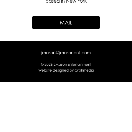
based in New York
MAIL
jmason@jmasonent.com
© 2026 JMason Entertainment
Website designed by
Orphmedia