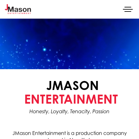
Togg
navi
SKIP TO CONTENT
JMASON
Honesty, Loyalty, Tenacity, Passion
JMason Entertainment is a production company